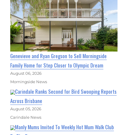
Genevieve and Ryan Gregson to Sell Morningside
Family Home for Step Closer to Olympic Dream
August 06, 2026
Morningside News
Carindale Ranks Second for Bird Swooping Reports
Across Brisbane
August 05, 2026
Carindale News
Manly Mums Invited To Weekly Hot Mum Walk Club