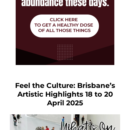
Feel the Culture: Brisbane’s
Artistic Highlights 18 to 20
April 2025