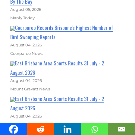
By The Bay
August 05, 2026
Manly Today
Coorparoo Records Brisbane's Highest Number of
Bird Swooping Reports
August 04, 2026
Coorparoo News
East Brisbane Area Sports Results 31 July - 2
August 2026
August 04, 2026
Mount Gravatt News
East Brisbane Area Sports Results 31 July - 2
August 2026
August 04, 2026
Coorparoo News
East Brisbane Area Sports Results 31 July - 2