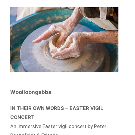
Woolloongabba
IN THEIR OWN WORDS – EASTER VIGIL
CONCERT
An immersive Easter vigil concert by Peter