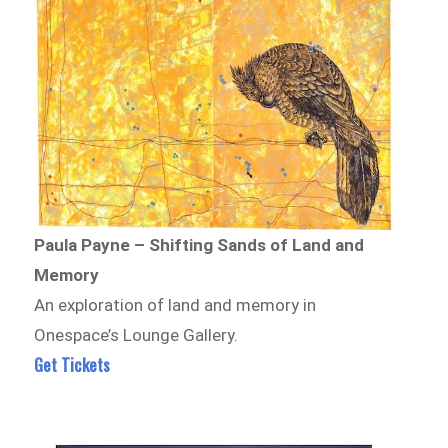
Paula Payne – Shifting Sands of Land and
Memory
An exploration of land and memory in
Onespace’s Lounge Gallery.
Get Tickets