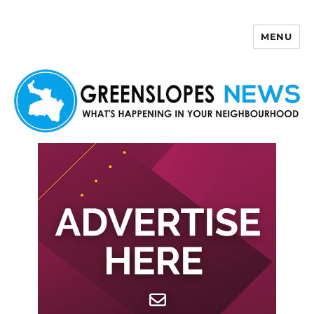
MENU
Greenslopes News