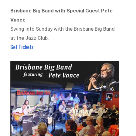
Brisbane Big Band with Special Guest Pete
Vance
Swing into Sunday with the Brisbane Big Band
at the Jazz Club.
Get Tickets