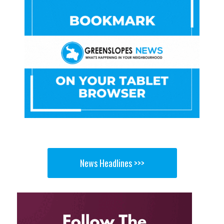
News Headlines >>>