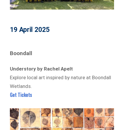
19 April 2025
Boondall
Understory by Rachel Apelt
Explore local art inspired by nature at Boondall
Wetlands.
Get Tickets