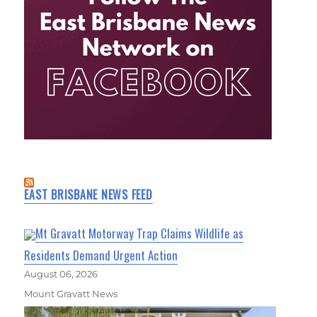
EAST BRISBANE NEWS FEED
Mt Gravatt Motorway Trap Claims Wildlife as
Residents Demand Urgent Action
August 06, 2026
Mount Gravatt News