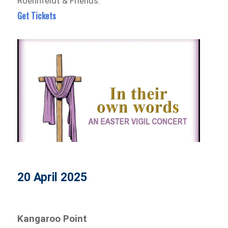
Roennfeldt & Friends.
Get Tickets
20 April 2025
Kangaroo Point