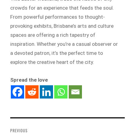
crowds for an experience that feeds the soul.
From powerful performances to thought-
provoking exhibits, Brisbane’s arts and culture
spaces are offering a rich tapestry of
inspiration. Whether you’re a casual observer or
a devoted patron, it’s the perfect time to
explore the creative heart of the city.
Spread the love
Post
navigation
PREVIOUS