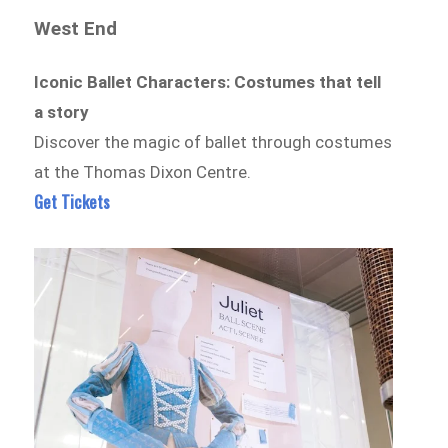
West End
Iconic Ballet Characters: Costumes that tell
a story
Discover the magic of ballet through costumes
at the Thomas Dixon Centre.
Get Tickets