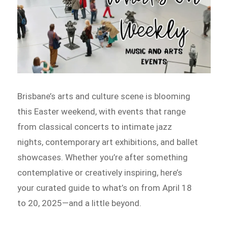
Brisbane’s arts and culture scene is blooming
this Easter weekend, with events that range
from classical concerts to intimate jazz
nights, contemporary art exhibitions, and ballet
showcases. Whether you’re after something
contemplative or creatively inspiring, here’s
your curated guide to what’s on from April 18
to 20, 2025—and a little beyond.