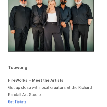
Toowong
FireWorks – Meet the Artists
Get up close with local creators at the Richard
Randall Art Studio.
Get Tickets