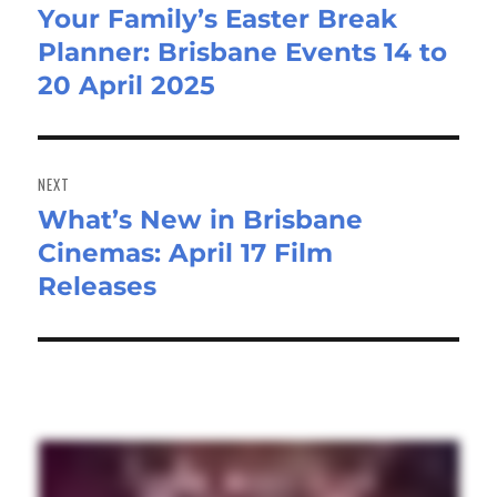
Your Family’s Easter Break
Previous
Planner: Brisbane Events 14 to
post:
20 April 2025
NEXT
What’s New in Brisbane
Next
Cinemas: April 17 Film
post:
Releases