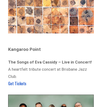
Kangaroo Point
The Songs of Eva Cassidy – Live in Concert!
A heartfelt tribute concert at Brisbane Jazz
Club.
Get Tickets