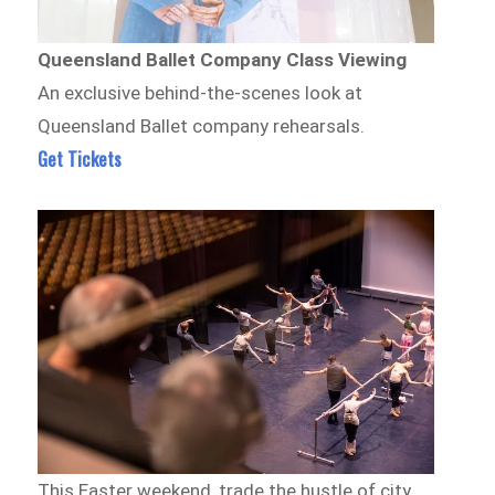
Queensland Ballet Company Class Viewing
An exclusive behind-the-scenes look at
Queensland Ballet company rehearsals.
Get Tickets
This Easter weekend, trade the hustle of city