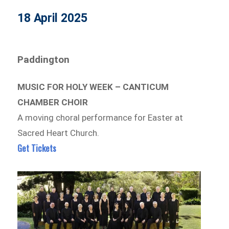
18 April 2025
Paddington
MUSIC FOR HOLY WEEK – CANTICUM
CHAMBER CHOIR
A moving choral performance for Easter at
Sacred Heart Church.
Get Tickets