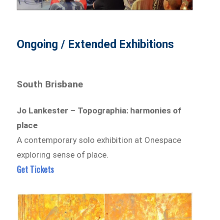
Ongoing / Extended Exhibitions
South Brisbane
Jo Lankester – Topographia: harmonies of
place
A contemporary solo exhibition at Onespace
exploring sense of place.
Get Tickets